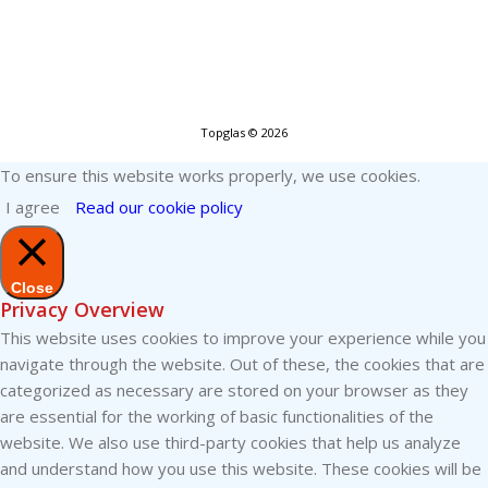
Topglas © 2026
To ensure this website works properly, we use cookies.
I agree
Read our cookie policy
Close
Privacy Overview
This website uses cookies to improve your experience while you
navigate through the website. Out of these, the cookies that are
categorized as necessary are stored on your browser as they
are essential for the working of basic functionalities of the
website. We also use third-party cookies that help us analyze
and understand how you use this website. These cookies will be