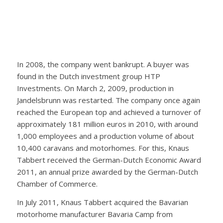
In 2008, the company went bankrupt. A buyer was
found in the Dutch investment group HTP
Investments. On March 2, 2009, production in
Jandelsbrunn was restarted. The company once again
reached the European top and achieved a turnover of
approximately 181 million euros in 2010, with around
1,000 employees and a production volume of about
10,400 caravans and motorhomes. For this, Knaus
Tabbert received the German-Dutch Economic Award
2011, an annual prize awarded by the German-Dutch
Chamber of Commerce.
In July 2011, Knaus Tabbert acquired the Bavarian
motorhome manufacturer Bavaria Camp from