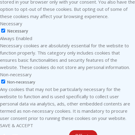
stored in your browser only with your consent. You also have the
option to opt-out of these cookies. But opting out of some of
these cookies may affect your browsing experience.
Necessary
Necessary
Always Enabled
Necessary cookies are absolutely essential for the website to
function properly. This category only includes cookies that
ensures basic functionalities and security features of the
website. These cookies do not store any personal information.
Non-necessary
Non-necessary
Any cookies that may not be particularly necessary for the
website to function and is used specifically to collect user
personal data via analytics, ads, other embedded contents are
termed as non-necessary cookies. It is mandatory to procure
user consent prior to running these cookies on your website.
SAVE & ACCEPT