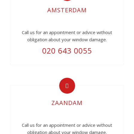
AMSTERDAM
Call us for an appointment or advice without
obligation about your window damage.
020 643 0055
ZAANDAM
Call us for an appointment or advice without
obligation about your window damage.