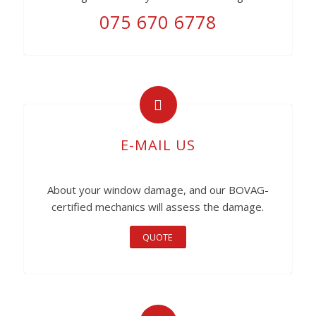
075 670 6778
E-MAIL US
About your window damage, and our BOVAG-
certified mechanics will assess the damage.
QUOTE