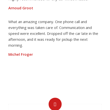
Arnoud Groot
What an amazing company. One phone call and
everything was taken care of. Communication and
speed were excellent. Dropped off the car late in the
afternoon, and it was ready for pickup the next
morning.
Michel Froger