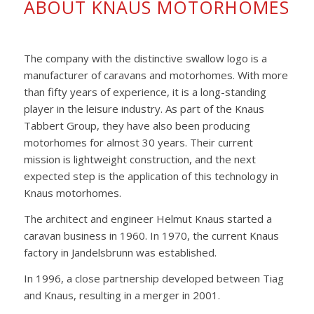
ABOUT KNAUS MOTORHOMES
The company with the distinctive swallow logo is a
manufacturer of caravans and motorhomes. With more
than fifty years of experience, it is a long-standing
player in the leisure industry. As part of the Knaus
Tabbert Group, they have also been producing
motorhomes for almost 30 years. Their current
mission is lightweight construction, and the next
expected step is the application of this technology in
Knaus motorhomes.
The architect and engineer Helmut Knaus started a
caravan business in 1960. In 1970, the current Knaus
factory in Jandelsbrunn was established.
In 1996, a close partnership developed between Tiag
and Knaus, resulting in a merger in 2001.