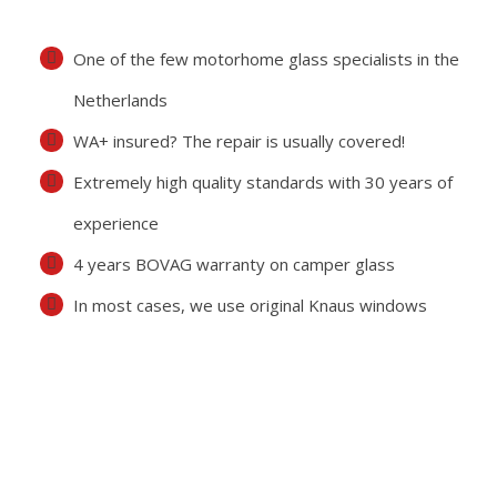
One of the few motorhome glass specialists in the
Netherlands
WA+ insured? The repair is usually covered!
Extremely high quality standards with 30 years of
experience
4 years BOVAG warranty on camper glass
In most cases, we use original Knaus windows