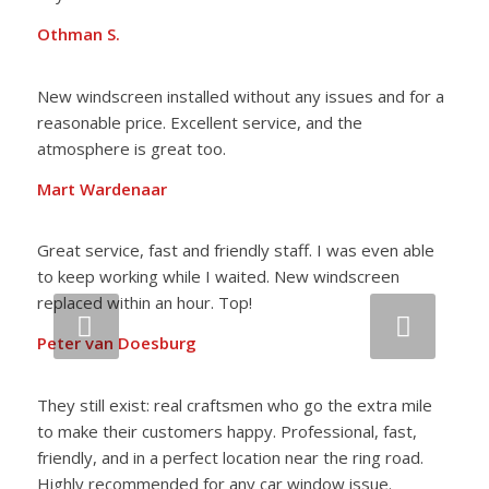
Othman S.
New windscreen installed without any issues and for a
reasonable price. Excellent service, and the
atmosphere is great too.
Mart Wardenaar
Great service, fast and friendly staff. I was even able
to keep working while I waited. New windscreen
replaced within an hour. Top!
Next
Peter van Doesburg
They still exist: real craftsmen who go the extra mile
to make their customers happy. Professional, fast,
friendly, and in a perfect location near the ring road.
Highly recommended for any car window issue.