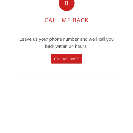
CALL ME BACK
Leave us your phone number and we’ll call you
back within 24 hours.
CALL ME BACK