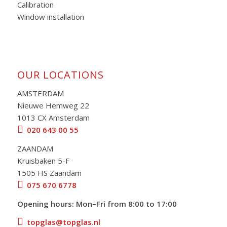
Calibration
Window installation
OUR LOCATIONS
AMSTERDAM
Nieuwe Hemweg 22
1013 CX Amsterdam
020 643 00 55
ZAANDAM
Kruisbaken 5-F
1505 HS Zaandam
075 670 6778
Opening hours: Mon–Fri from 8:00 to 17:00
topglas@topglas.nl