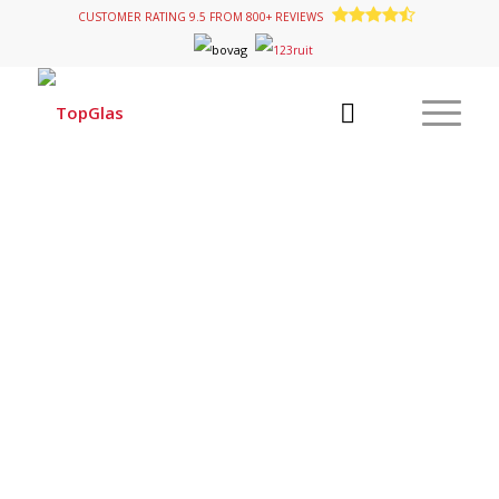
CUSTOMER RATING 9.5 FROM 800+ REVIEWS
KNAUS MOTORHOMES