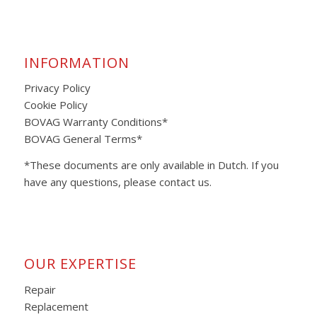
INFORMATION
Privacy Policy
Cookie Policy
BOVAG Warranty Conditions*
BOVAG General Terms*
*These documents are only available in Dutch. If you
have any questions, please contact us.
OUR EXPERTISE
Repair
Replacement