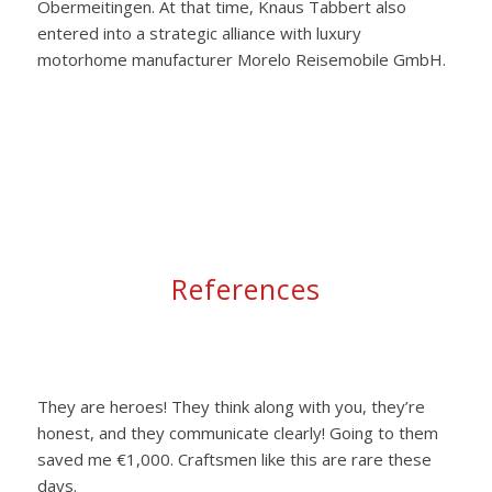
Obermeitingen. At that time, Knaus Tabbert also
entered into a strategic alliance with luxury
motorhome manufacturer Morelo Reisemobile GmbH.
References
They are heroes! They think along with you, they’re
honest, and they communicate clearly! Going to them
saved me €1,000. Craftsmen like this are rare these
days.