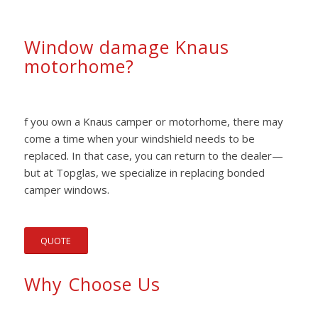
Window damage Knaus
motorhome?
f you own a Knaus camper or motorhome, there may
come a time when your windshield needs to be
replaced. In that case, you can return to the dealer—
but at Topglas, we specialize in replacing bonded
camper windows.
QUOTE
Why Choose Us