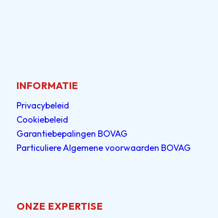
INFORMATIE
Privacybeleid
Cookiebeleid
Garantiebepalingen BOVAG
Particuliere Algemene voorwaarden BOVAG
ONZE EXPERTISE