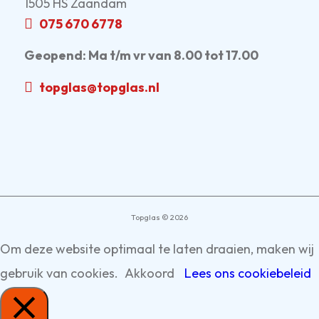
1505 HS Zaandam
075 670 6778
Geopend:
Ma t/m vr van 8.00 tot 17.00
topglas@topglas.nl
Topglas © 2026
Om deze website optimaal te laten draaien, maken wij
gebruik van cookies.
Akkoord
Lees ons cookiebeleid