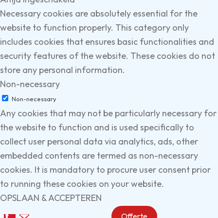
Necessary cookies are absolutely essential for the
website to function properly. This category only
includes cookies that ensures basic functionalities and
security features of the website. These cookies do not
store any personal information.
Non-necessary
Non-necessary
Any cookies that may not be particularly necessary for
the website to function and is used specifically to
collect user personal data via analytics, ads, other
embedded contents are termed as non-necessary
cookies. It is mandatory to procure user consent prior
to running these cookies on your website.
OPSLAAN & ACCEPTEREN
Offerte