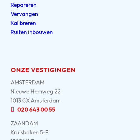
Repareren
Vervangen
Kalibreren
Ruiten inbouwen
ONZE VESTIGINGEN
AMSTERDAM
Nieuwe Hemweg 22
1013 CX Amsterdam
020 643 00 55
ZAANDAM
Kruisbaken 5-F