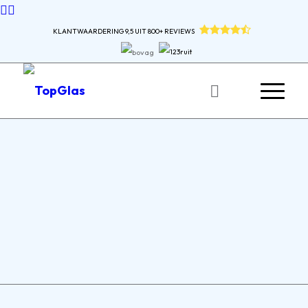
KLANTWAARDERING 9,5 UIT 800+ REVIEWS