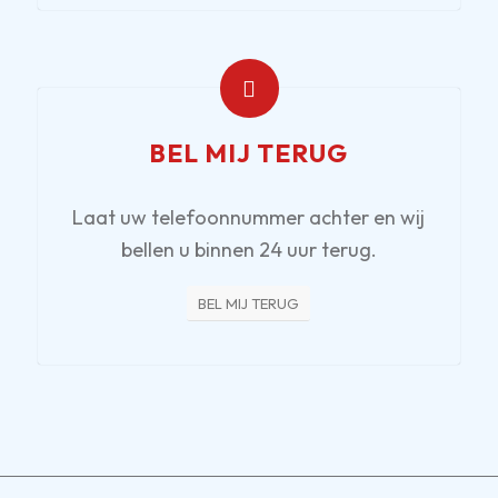
BEL MIJ TERUG
Laat uw telefoonnummer achter en wij
bellen u binnen 24 uur terug.
BEL MIJ TERUG