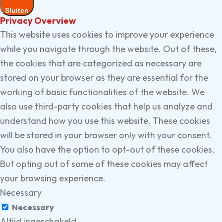
Sluiten
Privacy Overview
This website uses cookies to improve your experience
while you navigate through the website. Out of these,
the cookies that are categorized as necessary are
stored on your browser as they are essential for the
working of basic functionalities of the website. We
also use third-party cookies that help us analyze and
understand how you use this website. These cookies
will be stored in your browser only with your consent.
You also have the option to opt-out of these cookies.
But opting out of some of these cookies may affect
your browsing experience.
Necessary
Necessary
Altijd ingeschakeld