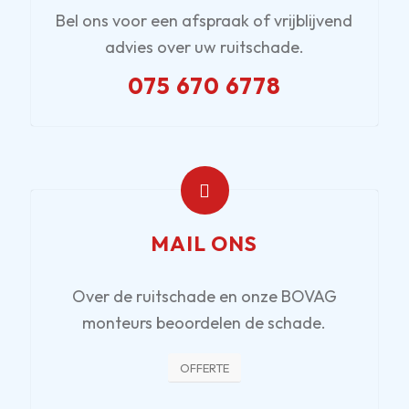
Bel ons voor een afspraak of vrijblijvend
advies over uw ruitschade.
075 670 6778
MAIL ONS
Over de ruitschade en onze BOVAG
monteurs beoordelen de schade.
OFFERTE