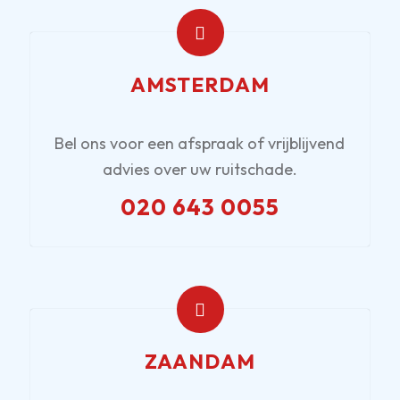
AMSTERDAM
Bel ons voor een afspraak of vrijblijvend
advies over uw ruitschade.
020 643 0055
ZAANDAM